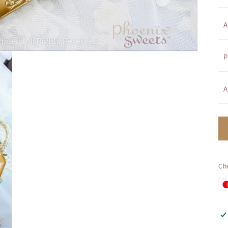
A
P
A
Ch