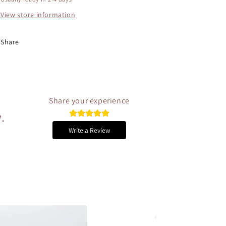
View store information
Share
Share your experience
.
Write a Review