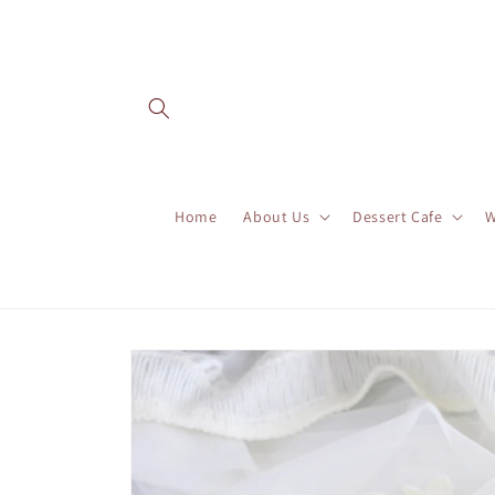
Skip to
content
Home
About Us
Dessert Cafe
W
Skip to
product
information