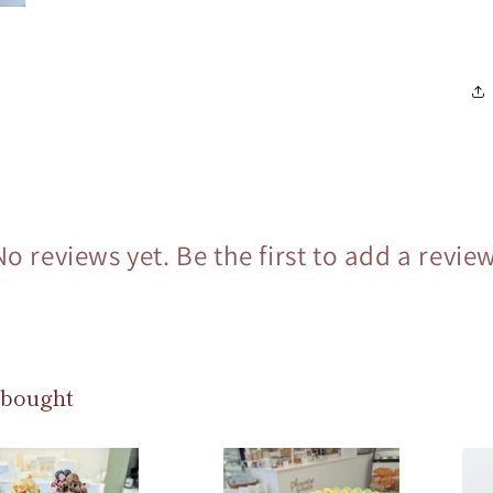
No reviews yet. Be the first to add a review
 bought