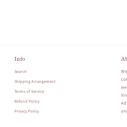
Info
A
We
Search
co
Shipping Arrangement
we
Terms of Service
Vi
Refund Policy
Ad
an
Privacy Policy