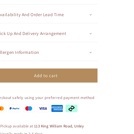
Cupcake
Cupcake
-
-
Themed
Themed
vailability And Order Lead Time
Cupcake
Cupcake
Set
Set
-
-
ick Up And Delivery Arrangement
Princess
Princess
Belle
Belle
llergen Information
Add to cart
eckout safely using your preferred payment method
Pickup available at
113 King William Road, Unley
Usually ready in 2-4 days