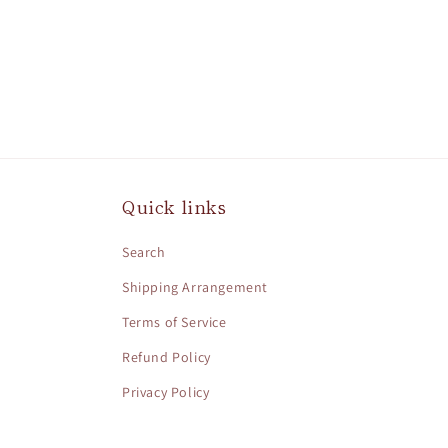
Quick links
Search
Shipping Arrangement
Terms of Service
Refund Policy
Privacy Policy