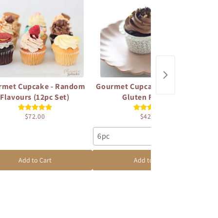
rmet Cupcake - Random
Gourmet Cupcake - Vegan and
Go
Flavours (12pc Set)
Gluten Free Set
$72.00
$42.00
6pc
1
Add to Cart
Add to Cart