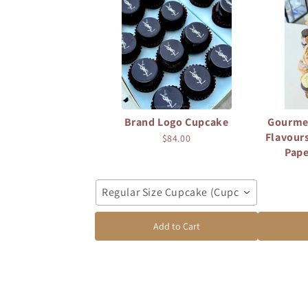
Brand Logo Cupcake
Gourme
Flavours
$84.00
Pape
Regular Size Cupcake (Cupcake: 7cm diam
Add to Cart