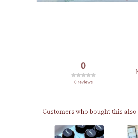
Open
media
2
in
modal
0
0
reviews
Customers who bought this also