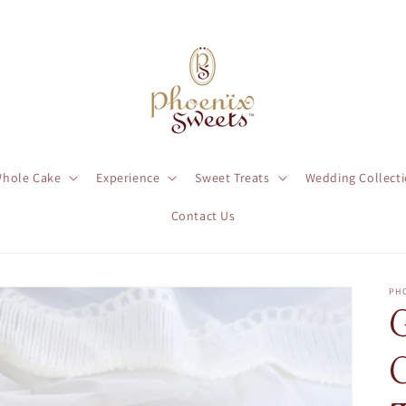
hole Cake
Experience
Sweet Treats
Wedding Collect
Contact Us
PH