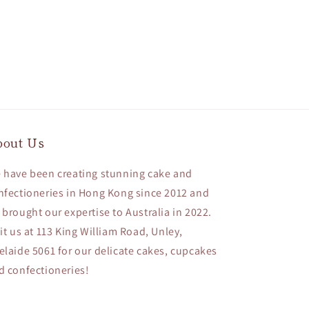
bout Us
 have been creating stunning cake and
nfectioneries in Hong Kong since 2012 and
 brought our expertise to Australia in 2022.
sit us at 113 King William Road, Unley,
elaide 5061 for our delicate cakes, cupcakes
d confectioneries!