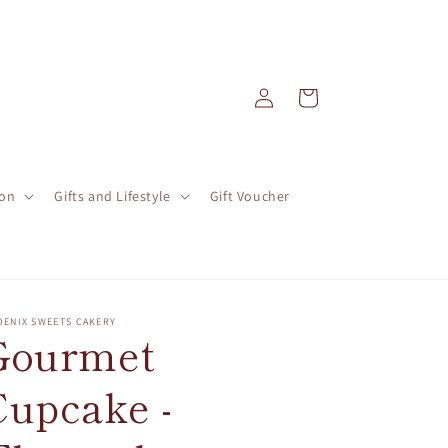
Log
Cart
in
ion
Gifts and Lifestyle
Gift Voucher
OENIX SWEETS CAKERY
Gourmet
Cupcake -